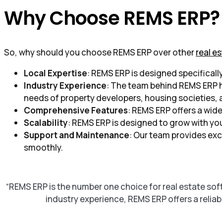
Why Choose REMS ERP?
So, why should you choose REMS ERP over other
real e
Local Expertise
: REMS ERP is designed specificall
Industry Experience
: The team behind REMS ERP ha
needs of property developers, housing societies, 
Comprehensive Features
: REMS ERP offers a wide
Scalability
: REMS ERP is designed to grow with you
Support and Maintenance
: Our team provides exc
smoothly.
“REMS ERP is the number one choice for real estate so
industry experience, REMS ERP offers a reliab