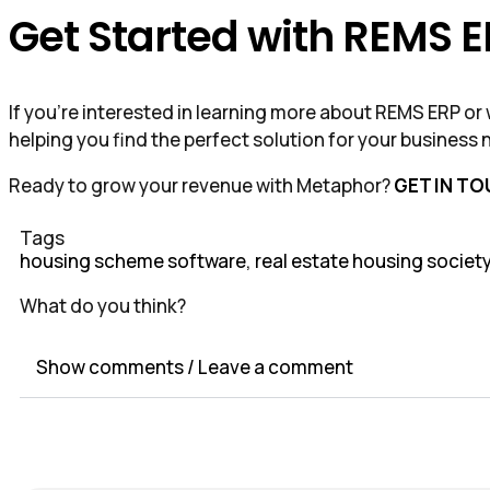
Get Started with REMS 
If you’re interested in learning more about REMS ERP o
helping you find the perfect solution for your business 
Ready to grow your revenue with Metaphor?
GET IN T
Tags
housing scheme software
,
real estate housing societ
What do you think?
Show comments / Leave a comment