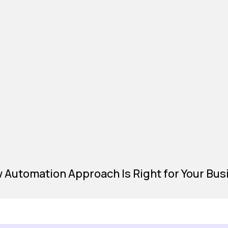
Automation Approach Is Right for Your Bus