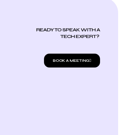
READY TO SPEAK WITH A
TECH EXPERT?
BOOK A MEETING