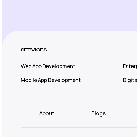
SERVICES
Web App Development
Enter
Mobile App Development
Digit
About
Blogs