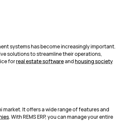
gement systems has become increasingly important.
ive solutions to streamline their operations,
ice for
real estate software
and
housing society
 market. It offers a wide range of features and
nies
. With REMS ERP, you can manage your entire