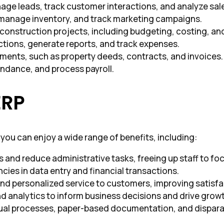
nage leads, track customer interactions, and analyze sa
 manage inventory, and track marketing campaigns.
 construction projects, including budgeting, costing, an
ctions, generate reports, and track expenses.
ents, such as property deeds, contracts, and invoices.
ndance, and process payroll.
ERP
you can enjoy a wide range of benefits, including:
and reduce administrative tasks, freeing up staff to focu
ncies in data entry and financial transactions.
and personalized service to customers, improving satisfa
nd analytics to inform business decisions and drive grow
ual processes, paper-based documentation, and dispara