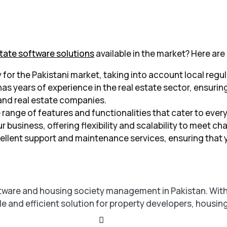
state software solutions
available in the market? Here are
y for the Pakistani market, taking into account local regu
s years of experience in the real estate sector, ensuring
and real estate companies.
 range of features and functionalities that cater to ever
r business, offering flexibility and scalability to meet
ellent support and maintenance services, ensuring that 
ftware and housing society management in Pakistan. With 
le and efficient solution for property developers, housin