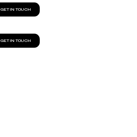
GET IN TOUCH
GET IN TOUCH