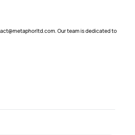
ontact@metaphorltd.com. Our team is dedicated to