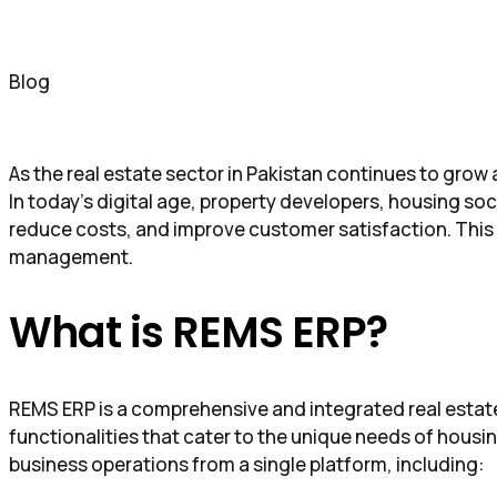
Blog
As the real estate sector in Pakistan continues to gro
In today’s digital age, property developers, housing soc
reduce costs, and improve customer satisfaction. This
management.
What is REMS ERP?
REMS ERP is a comprehensive and integrated real estate 
functionalities that cater to the unique needs of housi
business operations from a single platform, including: