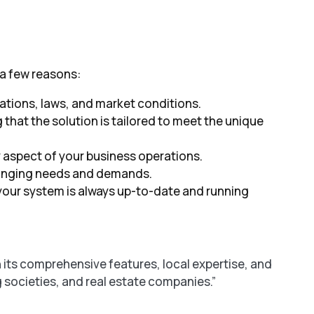
 a few reasons:
lations, laws, and market conditions.
 that the solution is tailored to meet the unique
y aspect of your business operations.
 changing needs and demands.
your system is always up-to-date and running
its comprehensive features, local expertise, and
g societies, and real estate companies.”