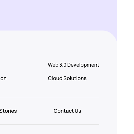
Web 3.0 Development
ion
Cloud Solutions
Stories
Contact Us