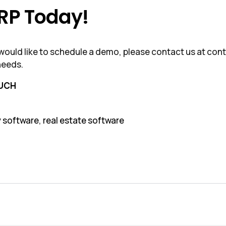
ERP Today!
r would like to schedule a demo, please contact us at c
needs.
OUCH
y software
,
real estate software