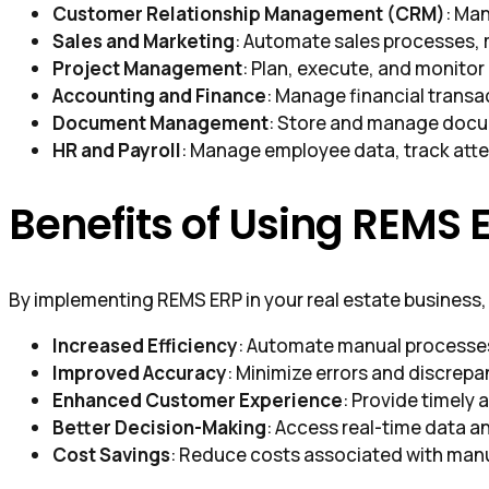
Customer Relationship Management (CRM)
: Ma
Sales and Marketing
: Automate sales processes,
Project Management
: Plan, execute, and monitor
Accounting and Finance
: Manage financial transa
Document Management
: Store and manage docum
HR and Payroll
: Manage employee data, track atte
Benefits of Using REMS 
By implementing REMS ERP in your real estate business, 
Increased Efficiency
: Automate manual processes 
Improved Accuracy
: Minimize errors and discrepa
Enhanced Customer Experience
: Provide timely 
Better Decision-Making
: Access real-time data a
Cost Savings
: Reduce costs associated with man