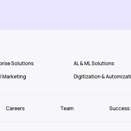
prise Solutions
AL & ML Solutions
al Marketing
Digitization & Automizat
Careers
Team
Success 