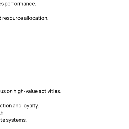
les performance.
d resource allocation.
s on high-value activities.
ction and loyalty.
th.
te systems.