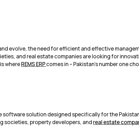
w and evolve, the need for efficient and effective mana
ieties, and real estate companies are looking for innovat
 is where
REMS ERP
comes in – Pakistan’s number one cho
software solution designed specifically for the Pakistani
ng societies, property developers, and
real estate compa