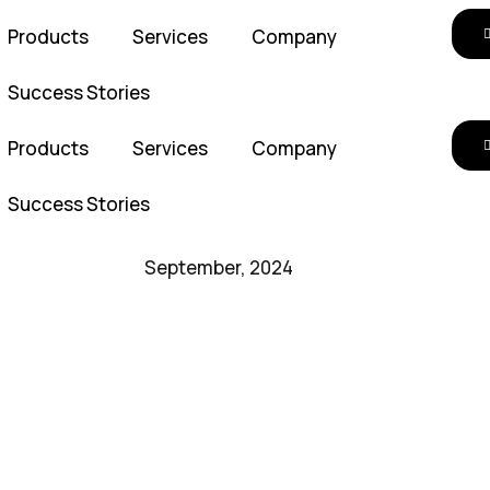
Products
Services
Company
Success Stories
Products
Services
Company
Success Stories
September, 2024