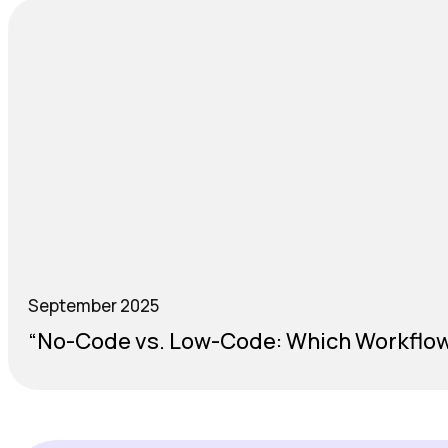
September 2025
“No-Code vs. Low-Code: Which Workflow 