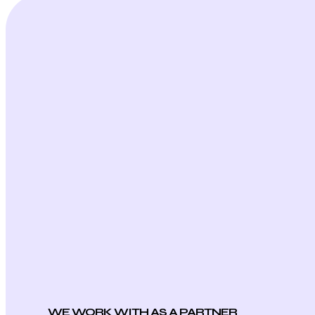
WE WORK WITH AS A PARTNER