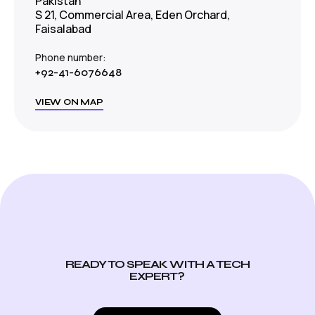
Pakistan
S 21, Commercial Area, Eden Orchard,
Faisalabad
Phone number:
+92-41-6076648
VIEW ON MAP
READY TO SPEAK WITH A TECH
EXPERT?