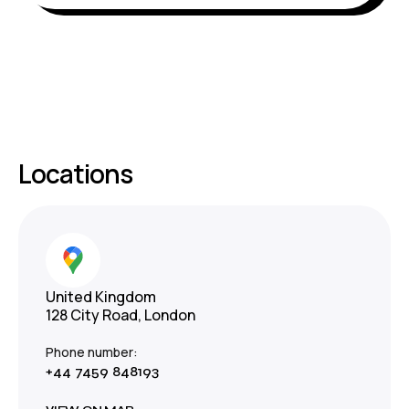
Locations
United Kingdom
128 City Road, London
Phone number:
+44 7459 848193