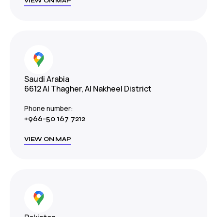
VIEW ON MAP
Saudi Arabia
6612 Al Thagher, Al Nakheel District
Phone number:
+966-50 167 7212
VIEW ON MAP