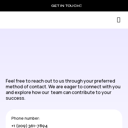
GET IN TOUCH
S
Feel free to reach out to us through your preferred
method of contact. We are eager to connect with you
and explore how our team can contribute to your
success.
Phone number:
+1 (209) 361-7894