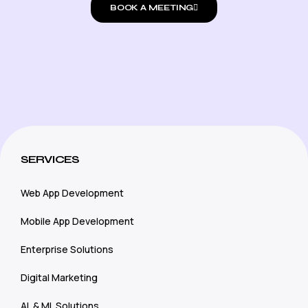
BOOK A MEETING
SERVICES
Web App Development
Mobile App Development
Enterprise Solutions
Digital Marketing
AL & ML Solutions