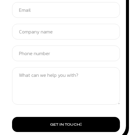
GET IN TOUCH