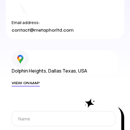
Email address:
contact@metaphorltd.com
Dolphin Heights, Dallas Texas, USA
VIEW ON MAP