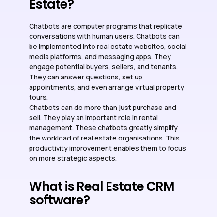
Estate?
Chatbots are computer programs that replicate
conversations with human users. Chatbots can
be implemented into real estate websites, social
media platforms, and messaging apps. They
engage potential buyers, sellers, and tenants.
They can answer questions, set up
appointments, and even arrange virtual property
tours.
Chatbots can do more than just purchase and
sell. They play an important role in rental
management. These chatbots greatly simplify
the workload of real estate organisations. This
productivity improvement enables them to focus
on more strategic aspects.
What is Real Estate CRM
software?