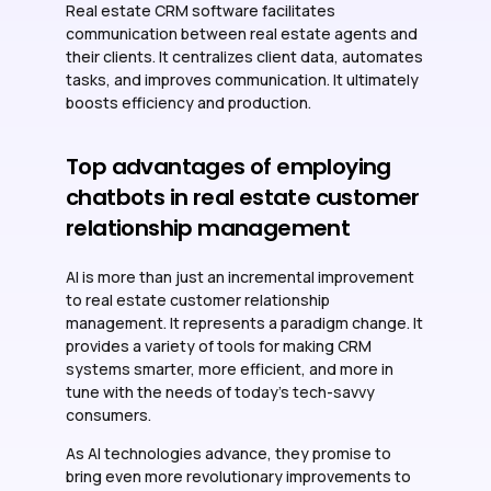
Real estate CRM software facilitates
communication between real estate agents and
their clients. It centralizes client data, automates
tasks, and improves communication. It ultimately
boosts efficiency and production.
Top advantages of employing
chatbots in real estate customer
relationship management
AI is more than just an incremental improvement
to real estate customer relationship
management. It represents a paradigm change. It
provides a variety of tools for making CRM
systems smarter, more efficient, and more in
tune with the needs of today’s tech-savvy
consumers.
As AI technologies advance, they promise to
bring even more revolutionary improvements to