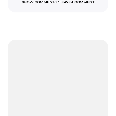
SHOW COMMENTS / LEAVE A COMMENT