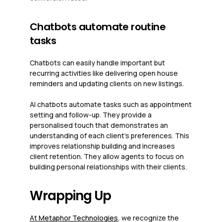
Chatbots automate routine
tasks
Chatbots can easily handle important but
recurring activities like delivering open house
reminders and updating clients on new listings.
AI chatbots automate tasks such as appointment
setting and follow-up. They provide a
personalised touch that demonstrates an
understanding of each client’s preferences. This
improves relationship building and increases
client retention. They allow agents to focus on
building personal relationships with their clients.
Wrapping Up
At
Metaphor Technologies
, we recognize the