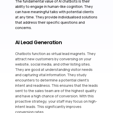
The fundamental value of AI chatbots is their
ability to engage in human-like cognition. They
can have meaningful talks with potential clients
at any time. They provide individualised solutions
that address their specific questions and
concerns.
AI Lead Generation
Chatbots function as virtual lead magnets. They
attract new customers by conversing on your
website, social media, and other listing sites.
They are good at understanding visitor needs
and capturing vital information. They study
encounters to determine a potential client’s
intent and readiness. This ensures that the leads
sent to the sales team are of the highest quality
and have a high chance of conversion. With this
proactive strategy, your staff may focus on high-
intent leads. This significantly improves
conversion rates.