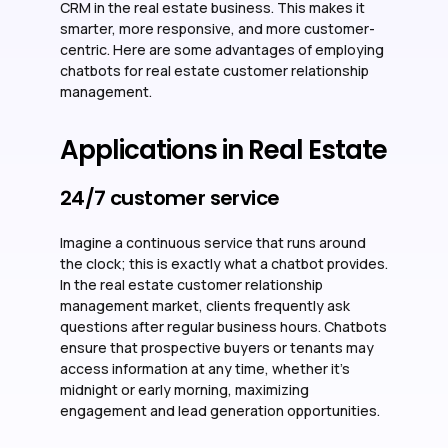
CRM in the real estate business. This makes it
smarter, more responsive, and more customer-
centric. Here are some advantages of employing
chatbots for real estate customer relationship
management.
Applications in Real Estate
24/7 customer service
Imagine a continuous service that runs around
the clock; this is exactly what a chatbot provides.
In the real estate customer relationship
management market, clients frequently ask
questions after regular business hours. Chatbots
ensure that prospective buyers or tenants may
access information at any time, whether it’s
midnight or early morning, maximizing
engagement and lead generation opportunities.