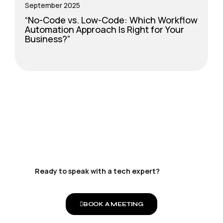
September 2025
S
“No-Code vs. Low-Code: Which Workflow
T
Automation Approach Is Right for Your
F
Business?”
Ready to speak with a tech expert?
BOOK A MEETING