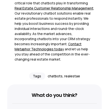
critical role that chatbots play in transforming
Real Estate Customer Relationship Management
.
Our revolutionary chatbot solutions enable real
estate professionals to respond instantly. We
help you boost business success by providing
individual interactions and round-the-clock
availability. As the market advances,
incorporating chatbots into your CRM strategy
becomes increasingly important.
C
ontact
Metaphor Technologies today
and let us help
you stay ahead of the competition in the ever-
changing real estate market.
Tags
chatbots
,
realestae
What do you think?