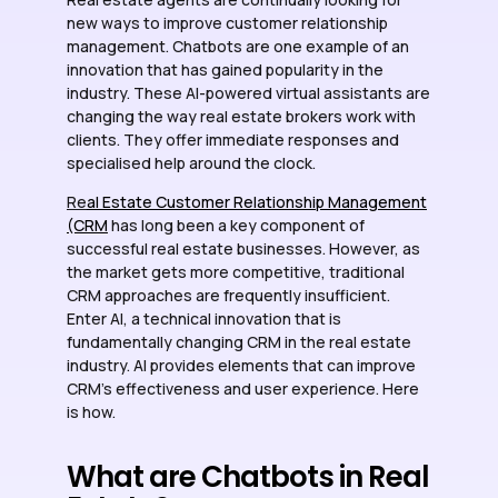
new ways to improve customer relationship
management. Chatbots are one example of an
innovation that has gained popularity in the
industry. These AI-powered virtual assistants are
changing the way real estate brokers work with
clients. They offer immediate responses and
specialised help around the clock.
Re
al Estate Customer Relationship Management
(CRM
has long been a key component of
successful real estate businesses. However, as
the market gets more competitive, traditional
CRM approaches are frequently insufficient.
Enter AI, a technical innovation that is
fundamentally changing CRM in the real estate
industry. AI provides elements that can improve
CRM’s effectiveness and user experience. Here
is how.
What are Chatbots in Real