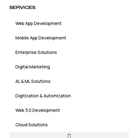
SERVICES
Web App Development
Mobile App Development
Enterprise Solutions
Digital Marketing
AL & ML Solutions
Digitization & Automization
Web 3.0 Development
Cloud Solutions