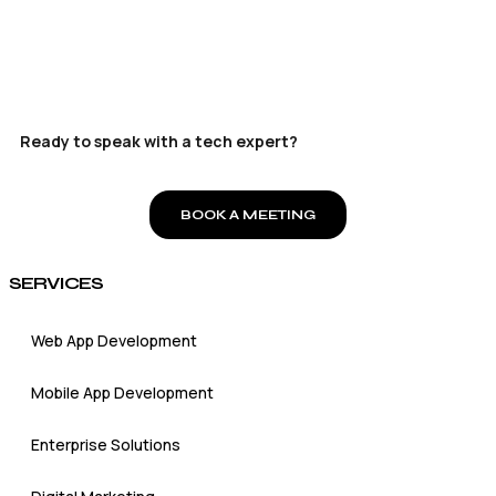
Ready to speak with a tech expert?
BOOK A MEETING
SERVICES
Web App Development
Mobile App Development
Enterprise Solutions