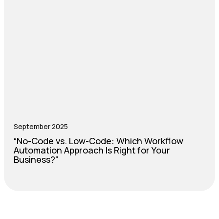
September 2025
“No-Code vs. Low-Code: Which Workflow
Automation Approach Is Right for Your
Business?”