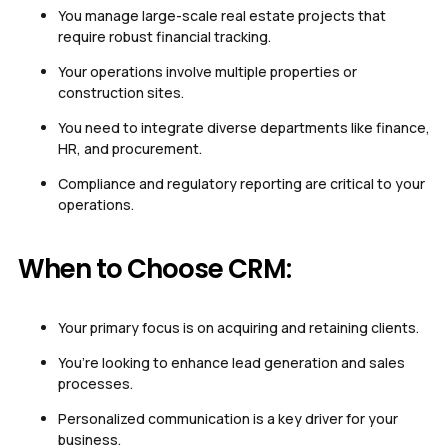
You manage large-scale real estate projects that
require robust financial tracking.
Your operations involve multiple properties or
construction sites.
You need to integrate diverse departments like finance,
HR, and procurement.
Compliance and regulatory reporting are critical to your
operations.
When to Choose CRM:
Your primary focus is on acquiring and retaining clients.
You’re looking to enhance lead generation and sales
processes.
Personalized communication is a key driver for your
business.