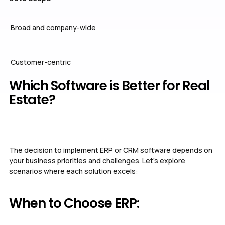
Broad and company-wide
Customer-centric
Which Software is Better for Real
Estate?
The decision to implement ERP or CRM software depends on
your business priorities and challenges. Let’s explore
scenarios where each solution excels:
When to Choose ERP: