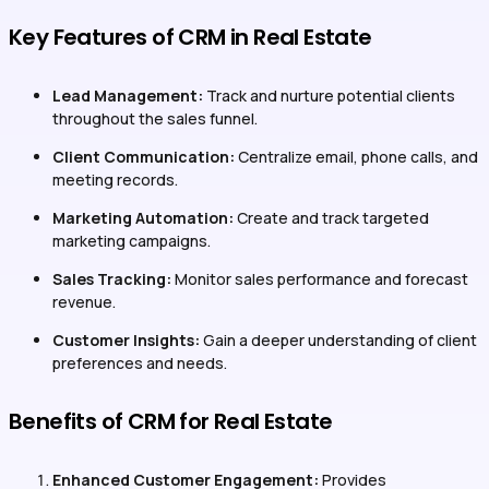
Key Features of CRM in Real Estate
Lead Management:
Track and nurture potential clients
throughout the sales funnel.
Client Communication:
Centralize email, phone calls, and
meeting records.
Marketing Automation:
Create and track targeted
marketing campaigns.
Sales Tracking:
Monitor sales performance and forecast
revenue.
Customer Insights:
Gain a deeper understanding of client
preferences and needs.
Benefits of CRM for Real Estate
Enhanced Customer Engagement:
Provides