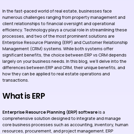
In the fast-paced world of real estate, businesses face
numerous challenges ranging from property management and
client relationships to financial oversight and operational
efficiency. Technology plays a crucial role in streamlining these
processes, and two of the most prominent solutions are
Enterprise Resource Planning (ERP) and Customer Relationship
Management (CRM) systems. While both systems offer
significant benefits, the choice between ERP vs CRM depends
largely on your business needs. In this blog, we’ll delve into the
differences between ERP and CRM, their unique benefits, and
how they can be applied to real estate operations and
transactions.
What is ERP
E
nterprise Resource Planning (ERP) software
is a
comprehensive solution designed to integrate and manage
core business processes such as accounting, inventory, human
resources, procurement, and project management. ERP