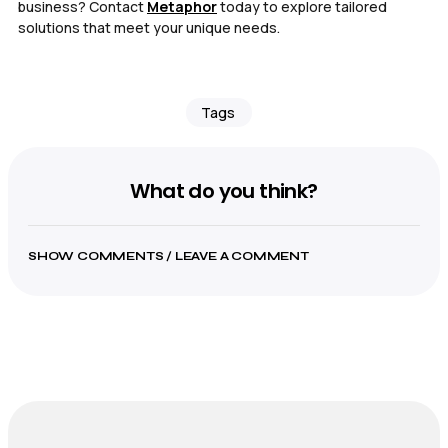
business? Contact
Metaphor
today to explore tailored
solutions that meet your unique needs.
Tags
What do you think?
SHOW COMMENTS / LEAVE A COMMENT