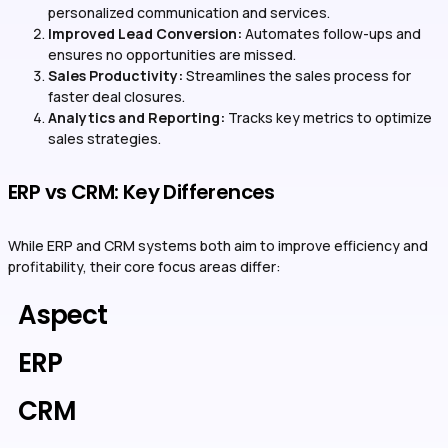
personalized communication and services.
Improved Lead Conversion:
Automates follow-ups and
ensures no opportunities are missed.
Sales Productivity:
Streamlines the sales process for
faster deal closures.
Analytics and Reporting:
Tracks key metrics to optimize
sales strategies.
ERP vs CRM: Key Differences
While ERP and CRM systems both aim to improve efficiency and
profitability, their core focus areas differ:
Aspect
ERP
CRM