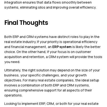
integration ensures that data flows smoothly between
systems, eliminating silos and improving overall efficiency.
Final Thoughts
Both ERP and CRM systems have distinct roles to play in the
real estate industry. If your priority is operational efficiency
and financial management, an
ERP system
is likely the better
choice. On the other hand, if your focus is on customer
acquisition and retention, a CRM system will provide the tools
you need.
Ultimately, the right solution may depend on the size of your
business, your specific challenges, and your growth
objectives. For many real estate companies, the ideal setup
involves a combination of both ERP and CRM systems,
ensuring comprehensive support for all aspects of their
operations.
Looking to implement ERP, CRM, or both for your real estate