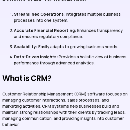
Streamlined Operations:
Integrates multiple business
processes into one system.
Accurate Financial Reporting:
Enhances transparency
and ensures regulatory compliance.
Scalability:
Easily adapts to growing business needs.
Data-Driven Insights:
Provides a holistic view of business
performance through advanced analytics.
What is CRM?
Customer Relationship Management (CRM) software focuses on
managing customer interactions, sales processes, and
marketing activities. CRM systems help businesses build and
maintain strong relationships with their clients by tracking leads,
managing communication, and providing insights into customer
behavior.