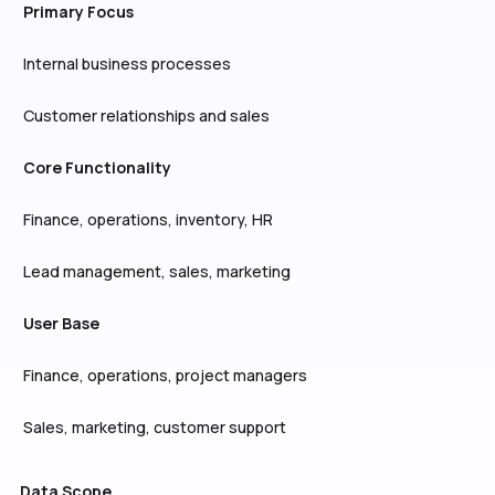
Primary Focus
Internal business processes
Customer relationships and sales
Core Functionality
Finance, operations, inventory, HR
Lead management, sales, marketing
User Base
Finance, operations, project managers
Sales, marketing, customer support
Data Scope