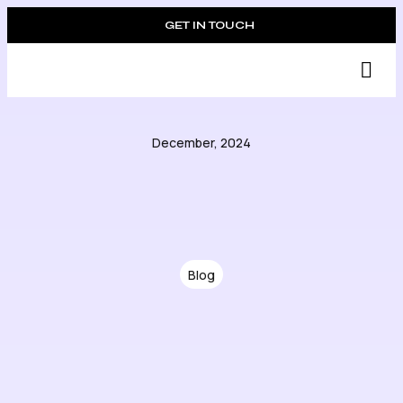
GET IN TOUCH
Suc
December, 2024
Blog