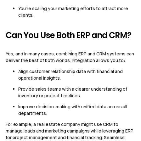
You’re scaling your marketing efforts to attract more
clients.
Can You Use Both ERP and CRM?
Yes, and in many cases, combining ERP and CRM systems can
deliver the best of both worlds. Integration allows you to:
Align customer relationship data with financial and
operational insights.
Provide sales teams with a clearer understanding of
inventory or project timelines.
Improve decision-making with unified data across all
departments.
For example, a real estate company might use CRM to
manage leads and marketing campaigns while leveraging ERP
for project management and financial tracking. Seamless