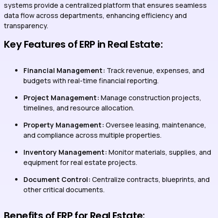
systems provide a centralized platform that ensures seamless
data flow across departments, enhancing efficiency and
transparency.
Key Features of ERP in Real Estate:
Financial Management:
Track revenue, expenses, and
budgets with real-time financial reporting.
Project Management:
Manage construction projects,
timelines, and resource allocation.
Property Management:
Oversee leasing, maintenance,
and compliance across multiple properties.
Inventory Management:
Monitor materials, supplies, and
equipment for real estate projects.
Document Control:
Centralize contracts, blueprints, and
other critical documents.
Benefits of ERP for Real Estate: