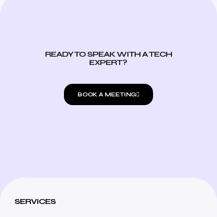
READY TO SPEAK WITH A TECH
EXPERT?
BOOK A MEETING
SERVICES