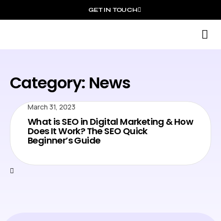
GET IN TOUCH
S
Category: News
March 31, 2023
What is SEO in Digital Marketing & How
Does It Work? The SEO Quick
Beginner’s Guide