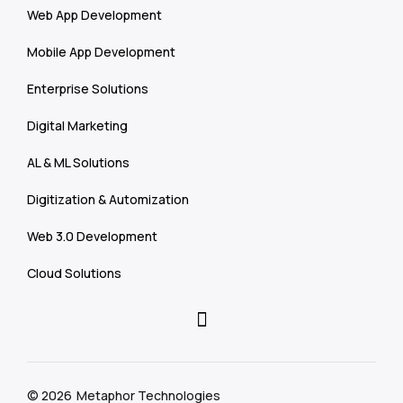
Web App Development
Mobile App Development
Enterprise Solutions
Digital Marketing
AL & ML Solutions
Digitization & Automization
Web 3.0 Development
Cloud Solutions
© 2026
Metaphor Technologies